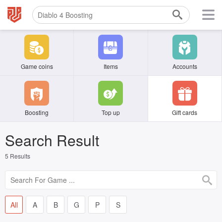
Game coins
Items
Accounts
Boosting
Top up
Gift cards
Search Result
5
Results
All
A
B
G
P
S