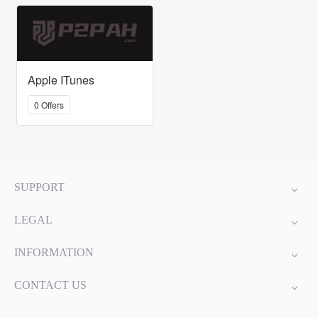
Apple ITunes
0 Offers
SUPPORT
LEGAL
INFORMATION
CONTACT US