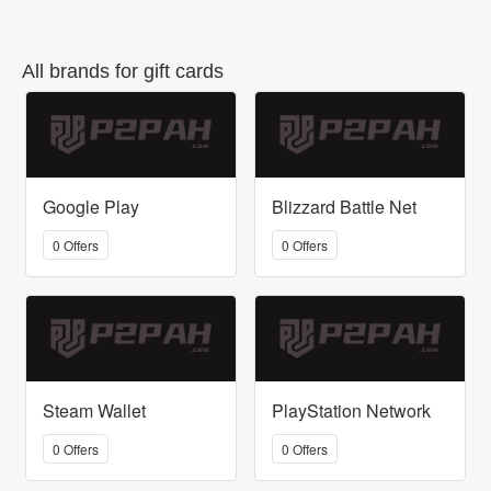
All brands for gift cards
Google Play
Blizzard Battle Net
0 Offers
0 Offers
Steam Wallet
PlayStation Network
0 Offers
0 Offers