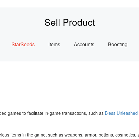
Sell Product
StarSeeds
Items
Accounts
Boosting
ideo games to facilitate in-game transactions, such as
Bless Unleashed
ll various items in the game, such as weapons, armor, potions, cosmeti