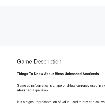
Game Description
Things To Know About Bless Unleashed StarSeeds
Game coins/currency is a type of virtual currency used in v
nleashed
expansion.
It is a digital representation of value used to buy and se