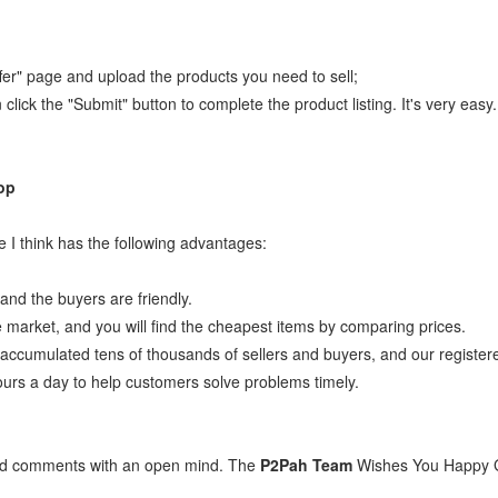
ffer" page and upload the products you need to sell;
n click the "Submit" button to complete the product listing. It's very eas
op
 I think has the following advantages:
 and the buyers are friendly.
e market, and you will find the cheapest items by comparing prices.
ccumulated tens of thousands of sellers and buyers, and our registe
ours a day to help customers solve problems timely.
and comments with an open mind. The
P2Pah Team
Wishes You Happy 