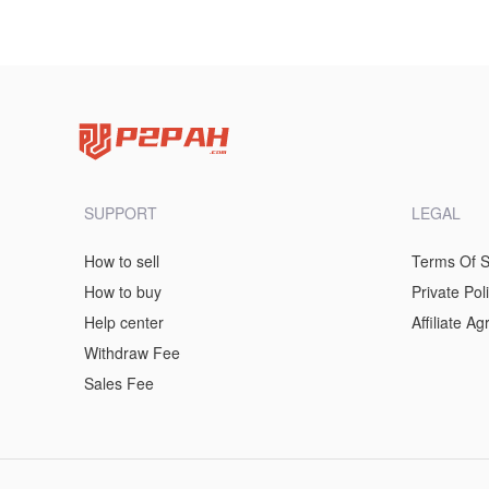
SUPPORT
LEGAL
How to sell
Terms Of S
How to buy
Private Pol
Help center
Affiliate A
Withdraw Fee
Sales Fee