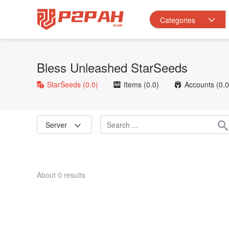
Categories
Bless Unleashed StarSeeds
StarSeeds
(0.0)
Items
(0.0)
Accounts
(0.0
Server
About 0 results