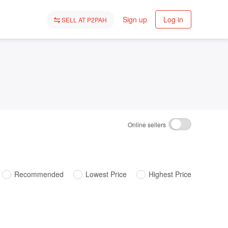
Sign up
Log in
SELL AT P2PAH
Online sellers
Recommended
Lowest Price
Highest Price