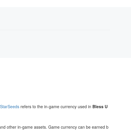
 StarSeeds
refers to the in-game currency used in
Bless U
cs, and other in-game assets. Game currency can be earned b