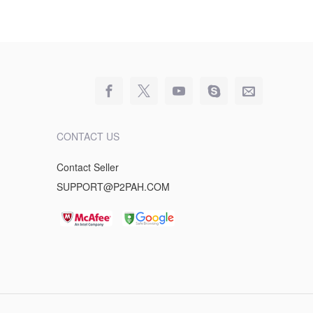
CONTACT US
Contact Seller
SUPPORT@P2PAH.COM