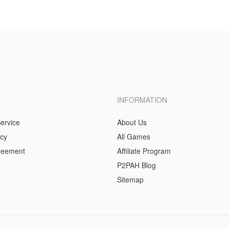
INFORMATION
ervice
About Us
icy
All Games
greement
Affiliate Program
P2PAH Blog
Sitemap