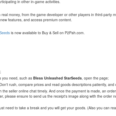
ticipating in other in-game activities.
h real money, from the game developer or other players in third-party 
k new features, and access premium content.
rSeeds
is now available to Buy & Sell on P2Pah.com.
;
ts you need, such as
Bless Unleashed StarSeeds
, open the page;
 Don't rush, compare prices and read goods descriptions patiently, and c
 the seller online chat timely. And once the payment is made, an order 
r, please ensure to send us the receipt's image along with the order nu
just need to take a break and you will get your goods. (Also you can re