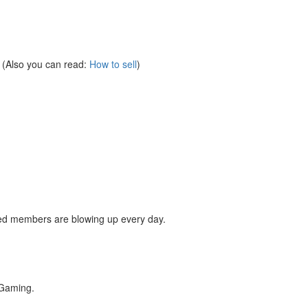
y. (Also you can read:
How to sell
)
red members are blowing up every day.
Gaming.