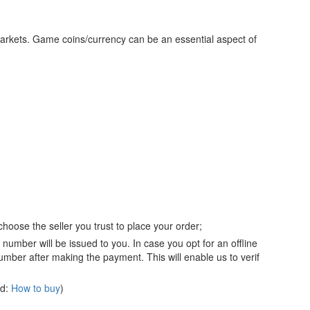
markets. Game coins/currency can be an essential aspect of
hoose the seller you trust to place your order;
number will be issued to you. In case you opt for an offline
mber after making the payment. This will enable us to verif
ad:
How to buy
)