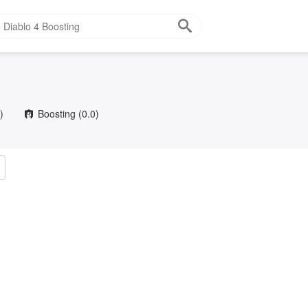
)
Boosting
(0.0)