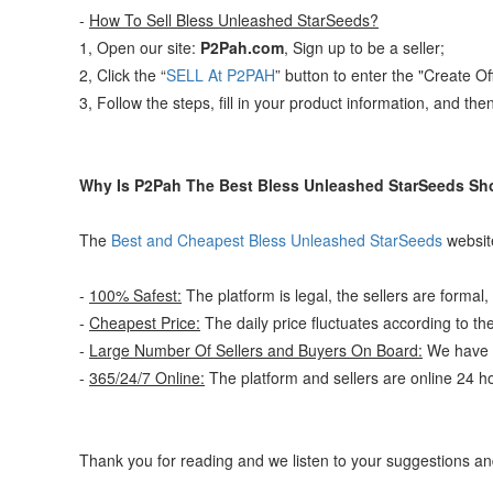
-
How To Sell Bless Unleashed StarSeeds?
1, Open our site:
P2Pah.com
, Sign up to be a seller;
2, Click the “
SELL At P2PAH
” button to enter the "Create O
3, Follow the steps, fill in your product information, and the
Why Is P2Pah The Best Bless Unleashed StarSeeds Sh
The
Best and Cheapest Bless Unleashed StarSeeds
website
-
100% Safest:
The platform is legal, the sellers are formal,
-
Cheapest Price:
The daily price fluctuates according to th
-
Large Number Of Sellers and Buyers On Board:
We have a
-
365/24/7 Online:
The platform and sellers are online 24 h
Thank you for reading and we listen to your suggestions 