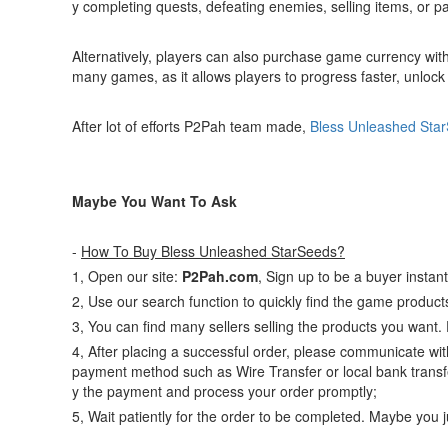
y completing quests, defeating enemies, selling items, or par
Alternatively, players can also purchase game currency wit
many games, as it allows players to progress faster, unloc
After lot of efforts P2Pah team made,
Bless Unleashed Sta
Maybe You Want To Ask
-
How To Buy Bless Unleashed StarSeeds?
1, Open our site:
P2Pah.com
, Sign up to be a buyer instant
2, Use our search function to quickly find the game produc
3, You can find many sellers selling the products you want.
4, After placing a successful order, please communicate with
payment method such as Wire Transfer or local bank transfe
y the payment and process your order promptly;
5, Wait patiently for the order to be completed. Maybe you 