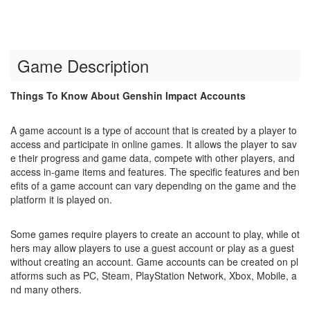
Game Description
Things To Know About Genshin Impact Accounts
A game account is a type of account that is created by a player to
access and participate in online games. It allows the player to sav
e their progress and game data, compete with other players, and
access in-game items and features. The specific features and ben
efits of a game account can vary depending on the game and the
platform it is played on.
Some games require players to create an account to play, while ot
hers may allow players to use a guest account or play as a guest
without creating an account. Game accounts can be created on pl
atforms such as PC, Steam, PlayStation Network, Xbox, Mobile, a
nd many others.