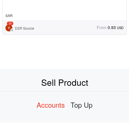
SAR
39
From
0.93
USD
D2R Source
Sell Product
Accounts
Top Up