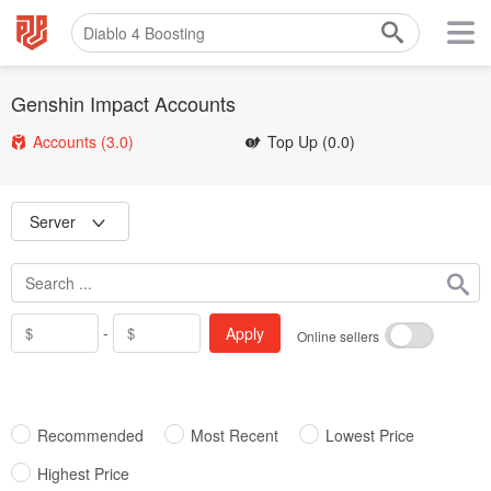
Genshin Impact Accounts
Accounts
(3.0)
Top Up
(0.0)
Server
-
Apply
Online sellers
Recommended
Most Recent
Lowest Price
Highest Price