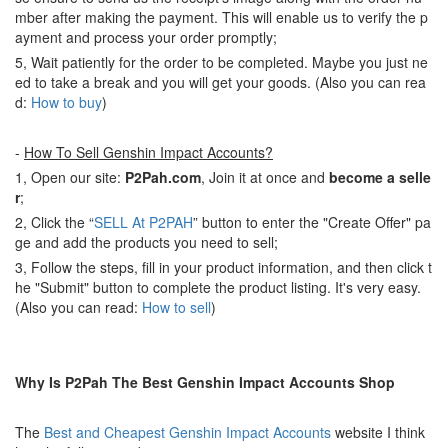
mber after making the payment. This will enable us to verify the p
ayment and process your order promptly;
5, Wait patiently for the order to be completed. Maybe you just ne
ed to take a break and you will get your goods. (Also you can rea
d:
How to buy
)
-
How To Sell Genshin Impact Accounts?
1, Open our site:
P2Pah.com
, Join it at once and
become a selle
r
;
2, Click the “
SELL At P2PAH
” button to enter the "Create Offer" pa
ge and add the products you need to sell;
3, Follow the steps, fill in your product information, and then click t
he "Submit" button to complete the product listing. It's very easy.
(Also you can read:
How to sell
)
Why Is P2Pah The Best Genshin Impact Accounts Shop
The
Best and Cheapest Genshin Impact Accounts
website I think