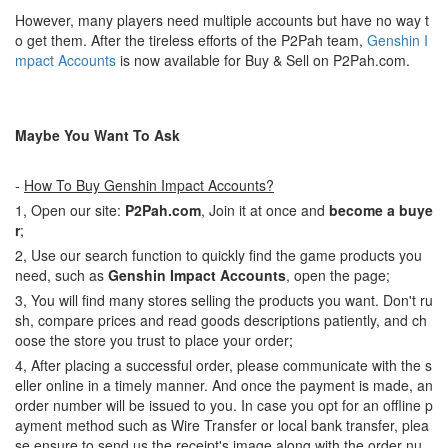
However, many players need multiple accounts but have no way t
o get them. After the tireless efforts of the P2Pah team,
Genshin I
mpact Accounts
is now available for Buy & Sell on P2Pah.com.
Maybe You Want To Ask
-
How To Buy Genshin Impact Accounts?
1, Open our site:
P2Pah.com
, Join it at once and
become a buye
r
;
2, Use our search function to quickly find the game products you
need, such as
Genshin Impact Accounts
, open the page;
3, You will find many stores selling the products you want. Don't ru
sh, compare prices and read goods descriptions patiently, and ch
oose the store you trust to place your order;
4, After placing a successful order, please communicate with the s
eller online in a timely manner. And once the payment is made, an
order number will be issued to you. In case you opt for an offline p
ayment method such as Wire Transfer or local bank transfer, plea
se ensure to send us the receipt's image along with the order nu