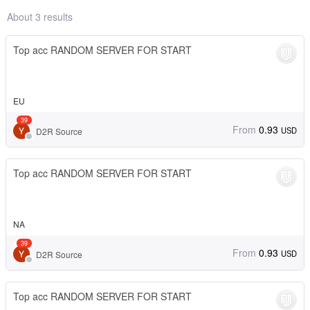
About 3 results
Top acc RANDOM SERVER FOR START
EU
39
From
0.93
USD
D2R Source
Top acc RANDOM SERVER FOR START
NA
39
From
0.93
USD
D2R Source
Top acc RANDOM SERVER FOR START