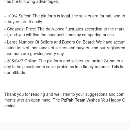
has the following advantages:
-
100% Safest:
The platform is legal, the sellers are formal, and th
e buyers are friendly.
-
Cheapest Price:
The daily price fluctuates according to the mark
et, and you will find the cheapest items by comparing prices.
-
Large Number Of Sellers and Buyers On Board:
We have accum
ulated tens of thousands of sellers and buyers, and our registered
members are growing every day.
-
365/24/7 Online:
The platform and sellers are online 24 hours a
day to help customers solve problems in a timely manner. This is
our attitude.
Thank you for reading and we listen to your suggestions and com
ments with an open mind. The
P2Pah Team
Wishes You Happy G
aming.