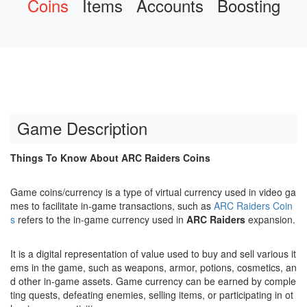
Coins
Items
Accounts
Boosting
Game Description
Things To Know About ARC Raiders Coins
Game coins/currency is a type of virtual currency used in video ga
mes to facilitate in-game transactions, such as
ARC Raiders Coin
s
refers to the in-game currency used in
ARC Raiders
expansion.
It is a digital representation of value used to buy and sell various it
ems in the game, such as weapons, armor, potions, cosmetics, an
d other in-game assets. Game currency can be earned by comple
ting quests, defeating enemies, selling items, or participating in ot