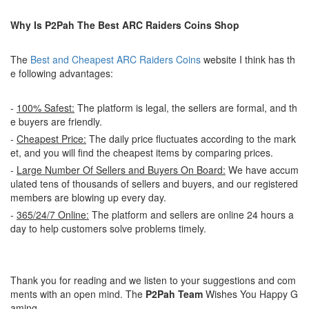
Why Is P2Pah The Best ARC Raiders Coins Shop
The
Best and Cheapest ARC Raiders Coins
website I think has th
e following advantages:
-
100% Safest:
The platform is legal, the sellers are formal, and th
e buyers are friendly.
-
Cheapest Price:
The daily price fluctuates according to the mark
et, and you will find the cheapest items by comparing prices.
-
Large Number Of Sellers and Buyers On Board:
We have accum
ulated tens of thousands of sellers and buyers, and our registered
members are blowing up every day.
-
365/24/7 Online:
The platform and sellers are online 24 hours a
day to help customers solve problems timely.
Thank you for reading and we listen to your suggestions and com
ments with an open mind. The
P2Pah Team
Wishes You Happy G
aming.