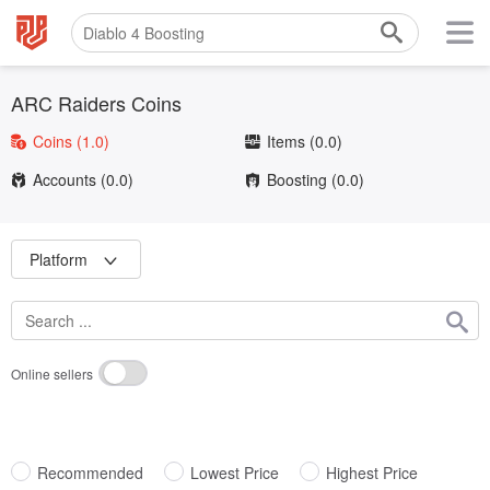
ARC Raiders Coins
Coins
(1.0)
Items
(0.0)
Accounts
(0.0)
Boosting
(0.0)
Platform
Online sellers
Recommended
Lowest Price
Highest Price