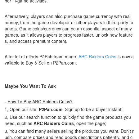
her in-game activities.
Alternatively, players can also purchase game currency with real
money, from the game developer or other players in third-party m
arkets. Game coins/currency can be an essential aspect of many
games, as it allows players to progress faster, unlock new feature
s, and access premium content.
After lot of efforts P2Pah team made,
ARC Raiders Coins
is now a
vailable to Buy & Sell on P2Pah.com.
Maybe You Want To Ask
-
How To Buy ARC Raiders Coins?
1, Open our site:
P2Pah.com
, Sign up to be a buyer instant;
2, Use our search function to quickly find the game products you
need, such as
ARC Raiders Coins
, open the page;
3, You can find many sellers selling the products you want. Don't r
ush, compare prices and read goods descriptions patiently, and c