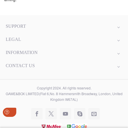
SUPPORT
LEGAL
INFORMATION
CONTACT US
Copyright 2024. All rights reserved.
GAME&BOX LIMITED(Flat 6,No. 8 Hammersmith Broadway, London, United
Kingdom W67AL)
?