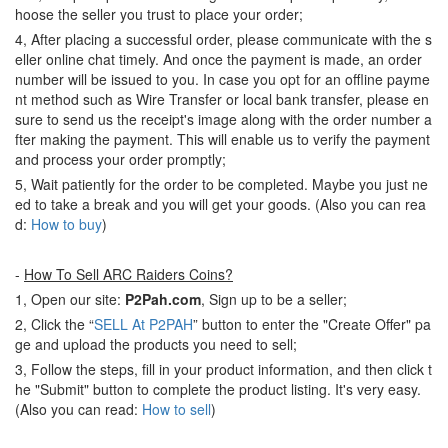
hoose the seller you trust to place your order;
4, After placing a successful order, please communicate with the s
eller online chat timely. And once the payment is made, an order
number will be issued to you. In case you opt for an offline payme
nt method such as Wire Transfer or local bank transfer, please en
sure to send us the receipt's image along with the order number a
fter making the payment. This will enable us to verify the payment
and process your order promptly;
5, Wait patiently for the order to be completed. Maybe you just ne
ed to take a break and you will get your goods. (Also you can rea
d:
How to buy
)
-
How To Sell ARC Raiders Coins?
1, Open our site:
P2Pah.com
, Sign up to be a seller;
2, Click the “
SELL At P2PAH
” button to enter the "Create Offer" pa
ge and upload the products you need to sell;
3, Follow the steps, fill in your product information, and then click t
he "Submit" button to complete the product listing. It's very easy.
(Also you can read:
How to sell
)