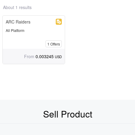
About 1 results
ARC Raiders
All Platform
1
Offers
From
0.003245
USD
Sell Product