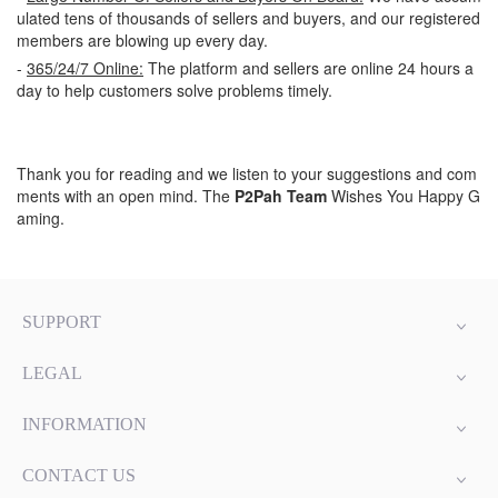
ulated tens of thousands of sellers and buyers, and our registered
members are blowing up every day.
-
365/24/7 Online:
The platform and sellers are online 24 hours a
day to help customers solve problems timely.
Thank you for reading and we listen to your suggestions and com
ments with an open mind. The
P2Pah Team
Wishes You Happy G
aming.
SUPPORT
LEGAL
INFORMATION
CONTACT US