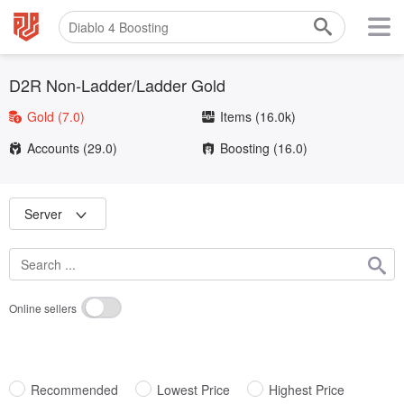
D2R Non-Ladder/Ladder Gold
Gold
(7.0)
Items
(16.0k)
Accounts
(29.0)
Boosting
(16.0)
Server
Online sellers
Recommended
Lowest Price
Highest Price