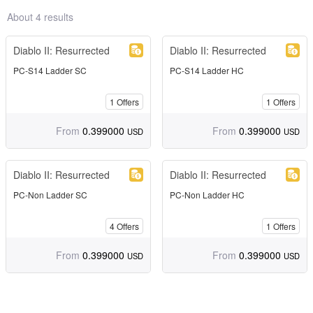
About 4 results
Diablo II: Resurrected
Diablo II: Resurrected
PC-S14 Ladder SC
PC-S14 Ladder HC
1
Offers
1
Offers
From
0.399000
From
0.399000
USD
USD
Diablo II: Resurrected
Diablo II: Resurrected
PC-Non Ladder SC
PC-Non Ladder HC
4
Offers
1
Offers
From
0.399000
From
0.399000
USD
USD