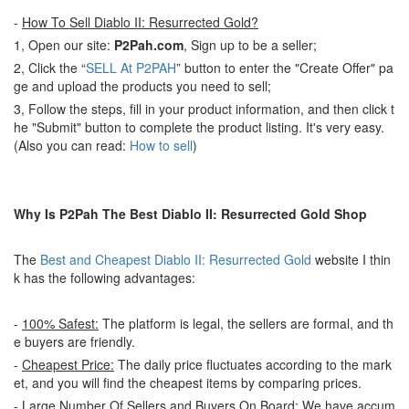
-
How To Sell Diablo II: Resurrected Gold?
1, Open our site:
P2Pah.com
, Sign up to be a seller;
2, Click the “
SELL At P2PAH
” button to enter the "Create Offer" pa
ge and upload the products you need to sell;
3, Follow the steps, fill in your product information, and then click t
he "Submit" button to complete the product listing. It's very easy.
(Also you can read:
How to sell
)
Why Is P2Pah The Best Diablo II: Resurrected Gold Shop
The
Best and Cheapest Diablo II: Resurrected Gold
website I thin
k has the following advantages:
-
100% Safest:
The platform is legal, the sellers are formal, and th
e buyers are friendly.
-
Cheapest Price:
The daily price fluctuates according to the mark
et, and you will find the cheapest items by comparing prices.
-
Large Number Of Sellers and Buyers On Board:
We have accum