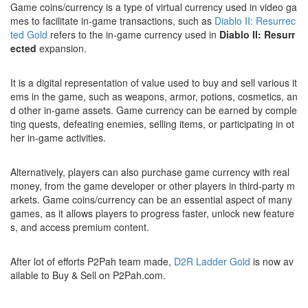
Game coins/currency is a type of virtual currency used in video ga
mes to facilitate in-game transactions, such as
Diablo II: Resurrec
ted Gold
refers to the in-game currency used in
Diablo II: Resurr
ected
expansion.
It is a digital representation of value used to buy and sell various it
ems in the game, such as weapons, armor, potions, cosmetics, an
d other in-game assets. Game currency can be earned by comple
ting quests, defeating enemies, selling items, or participating in ot
her in-game activities.
Alternatively, players can also purchase game currency with real
money, from the game developer or other players in third-party m
arkets. Game coins/currency can be an essential aspect of many
games, as it allows players to progress faster, unlock new feature
s, and access premium content.
After lot of efforts P2Pah team made,
D2R Ladder Gold
is now av
ailable to Buy & Sell on P2Pah.com.