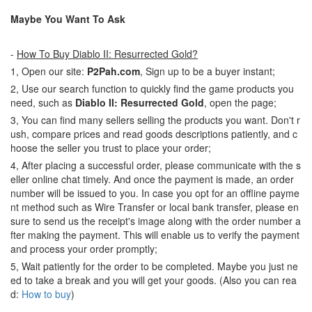
Maybe You Want To Ask
-
How To Buy Diablo II: Resurrected Gold?
1, Open our site:
P2Pah.com
, Sign up to be a buyer instant;
2, Use our search function to quickly find the game products you
need, such as
Diablo II: Resurrected Gold
, open the page;
3, You can find many sellers selling the products you want. Don't r
ush, compare prices and read goods descriptions patiently, and c
hoose the seller you trust to place your order;
4, After placing a successful order, please communicate with the s
eller online chat timely. And once the payment is made, an order
number will be issued to you. In case you opt for an offline payme
nt method such as Wire Transfer or local bank transfer, please en
sure to send us the receipt's image along with the order number a
fter making the payment. This will enable us to verify the payment
and process your order promptly;
5, Wait patiently for the order to be completed. Maybe you just ne
ed to take a break and you will get your goods. (Also you can rea
d:
How to buy
)