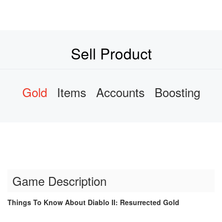
Sell Product
Gold
Items
Accounts
Boosting
Game Description
Things To Know About Diablo II: Resurrected Gold