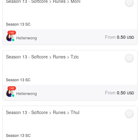
Season 13 - Softcore > Runes > Moni
Season 13 SC
140
From
0.50
USD
Hellenwong
Season 13 - Softcore > Runes > Tzic
Season 13 SC
140
From
0.50
USD
Hellenwong
Season 13 - Softcore > Runes > Thul
Season 13 SC