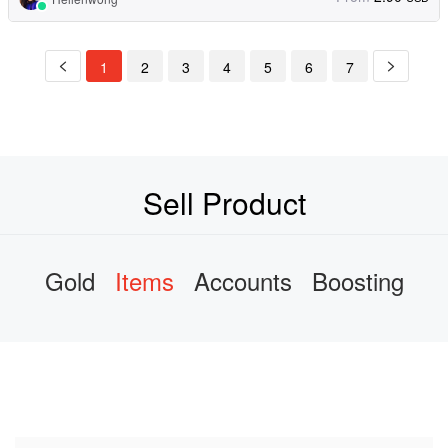
1
2
3
4
5
6
7
Sell Product
Gold
Items
Accounts
Boosting