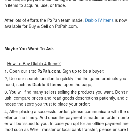
h items to acquire, use, or trade.
After lots of efforts the P2Pah team made,
Diablo IV Items
is now
available for Buy & Sell on P2Pah.com.
Maybe You Want To Ask
-
How To Buy Diablo 4 Items?
1, Open our site:
P2Pah.com
, Sign up to be a buyer;
2, Use our search function to quickly find the game products you
need, such as
Diablo 4 Items
, open the page;
3, You will find many sellers selling the products you want. Don't r
ush, compare prices and read goods descriptions patiently, and c
hoose the store you trust to place your order;
4, After placing a successful order, please communicate with the s
eller online timely. And once the payment is made, an order numb
er will be issued to you. In case you opt for an offline payment me
thod such as Wire Transfer or local bank transfer, please ensure t