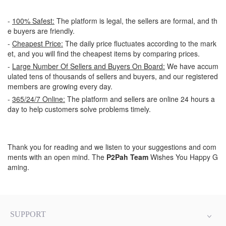
-
100% Safest:
The platform is legal, the sellers are formal, and th
e buyers are friendly.
-
Cheapest Price:
The daily price fluctuates according to the mark
et, and you will find the cheapest items by comparing prices.
-
Large Number Of Sellers and Buyers On Board:
We have accum
ulated tens of thousands of sellers and buyers, and our registered
members are growing every day.
-
365/24/7 Online:
The platform and sellers are online 24 hours a
day to help customers solve problems timely.
Thank you for reading and we listen to your suggestions and com
ments with an open mind. The
P2Pah Team
Wishes You Happy G
aming.
SUPPORT