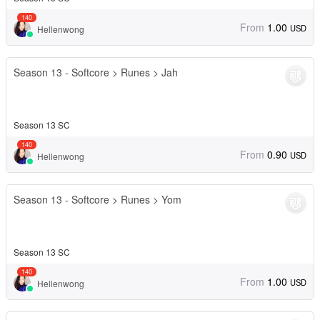
140
From
1.00
USD
Hellenwong
Season 13 - Softcore > Runes > Jah
Season 13 SC
140
From
0.90
USD
Hellenwong
Season 13 - Softcore > Runes > Yom
Season 13 SC
140
From
1.00
USD
Hellenwong