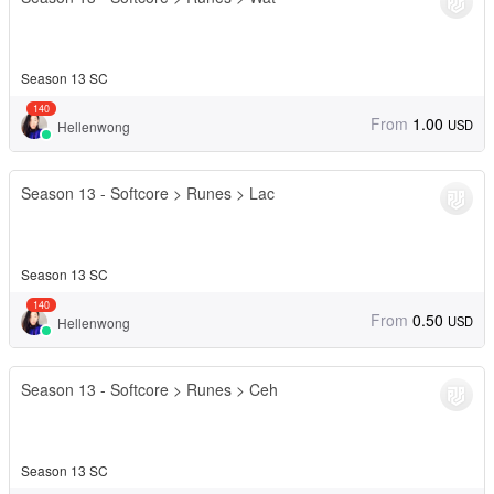
Season 13 SC
140
From
1.00
USD
Hellenwong
Season 13 - Softcore > Runes > Lac
Season 13 SC
140
From
0.50
USD
Hellenwong
Season 13 - Softcore > Runes > Ceh
Season 13 SC