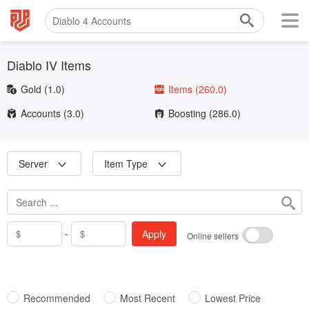
Diablo IV Items
Gold
(1.0)
Items
(260.0)
Accounts
(3.0)
Boosting
(286.0)
Server
Item Type
-
Apply
Online sellers
Recommended
Most Recent
Lowest Price