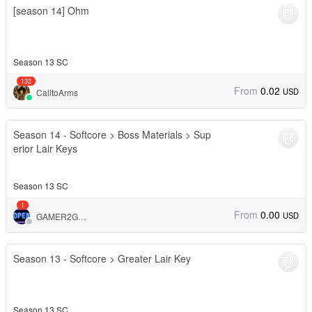
[season 14] Ohm
Season 13 SC
132
From
0.02
USD
CalltoArms
Season 14 - Softcore > Boss Materials > Sup
erior Lair Keys
Season 13 SC
1
From
0.00
USD
GAMER2GAMER
Season 13 - Softcore > Greater Lair Key
Season 13 SC