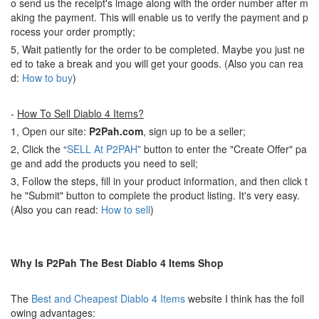
o send us the receipt's image along with the order number after m
aking the payment. This will enable us to verify the payment and p
rocess your order promptly;
5, Wait patiently for the order to be completed. Maybe you just ne
ed to take a break and you will get your goods. (Also you can rea
d:
How to buy
)
-
How To Sell Diablo 4 Items?
1, Open our site:
P2Pah.com
, sign up to be a seller;
2, Click the “
SELL At P2PAH
” button to enter the "Create Offer" pa
ge and add the products you need to sell;
3, Follow the steps, fill in your product information, and then click t
he "Submit" button to complete the product listing. It's very easy.
(Also you can read:
How to sell
)
Why Is P2Pah The Best Diablo 4 Items Shop
The
Best and Cheapest Diablo 4 Items
website I think has the foll
owing advantages: