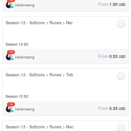
140
From
1.00
USD
Hellenwong
Season 13 - Softcore > Runes > Ner
Season 13 SC
140
From
0.53
USD
Hellenwong
Season 13 - Softcore > Runes > Teb
Season 13 SC
140
From
0.33
USD
Hellenwong
Season 13 - Softcore > Runes > Noc