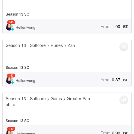
Season 13 SC
140
From
1.00
USD
Hellenwong
Season 13 - Softcore > Runes > Zan
Season 13 SC
140
From
0.87
USD
Hellenwong
Season 13 - Softcore > Gems > Greater Sap
phire
Season 13 SC
140
From
2.90
USD
Hellenwong