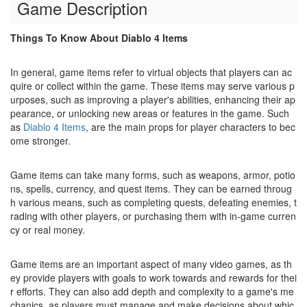
Game Description
Things To Know About Diablo 4 Items
In general, game items refer to virtual objects that players can ac
quire or collect within the game. These items may serve various p
urposes, such as improving a player's abilities, enhancing their ap
pearance, or unlocking new areas or features in the game. Such
as
Diablo 4 Items
, are the main props for player characters to bec
ome stronger.
Game items can take many forms, such as weapons, armor, potio
ns, spells, currency, and quest items. They can be earned throug
h various means, such as completing quests, defeating enemies, t
rading with other players, or purchasing them with in-game curren
cy or real money.
Game items are an important aspect of many video games, as th
ey provide players with goals to work towards and rewards for thei
r efforts. They can also add depth and complexity to a game's me
chanics, as players must manage and make decisions about whic