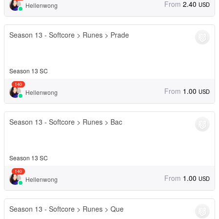
From
2.40
USD
Hellenwong
Season 13 - Softcore > Runes > Prade
Season 13 SC
140
From
1.00
USD
Hellenwong
Season 13 - Softcore > Runes > Bac
Season 13 SC
140
From
1.00
USD
Hellenwong
Season 13 - Softcore > Runes > Que