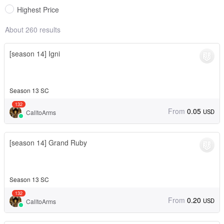
Highest Price
About 260 results
[season 14] Igni
Season 13 SC
132
From
0.05
USD
CalltoArms
[season 14] Grand Ruby
Season 13 SC
132
From
0.20
USD
CalltoArms