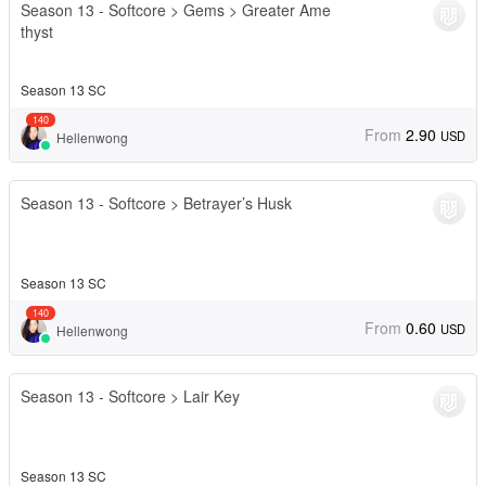
Season 13 - Softcore > Gems > Greater Ame
thyst
Season 13 SC
140
From
2.90
USD
Hellenwong
Season 13 - Softcore > Betrayer’s Husk
Season 13 SC
140
From
0.60
USD
Hellenwong
Season 13 - Softcore > Lair Key
Season 13 SC