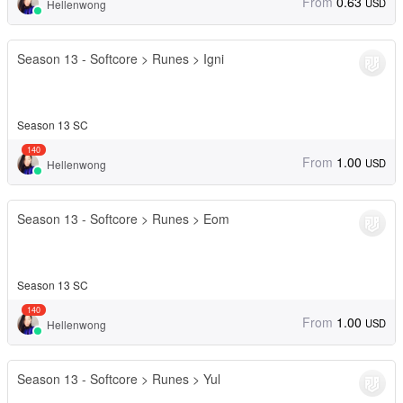
From
0.63
USD
Hellenwong
Season 13 - Softcore > Runes > Igni
Season 13 SC
140
From
1.00
USD
Hellenwong
Season 13 - Softcore > Runes > Eom
Season 13 SC
140
From
1.00
USD
Hellenwong
Season 13 - Softcore > Runes > Yul