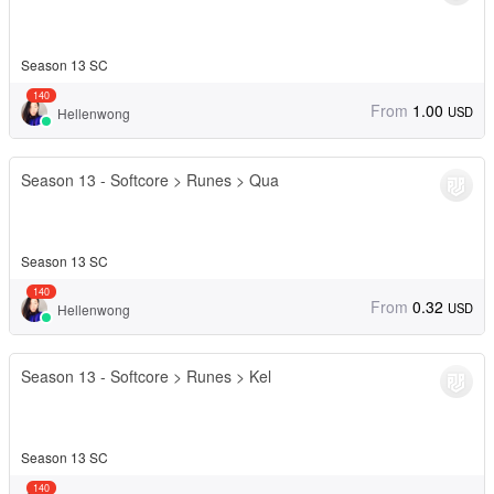
Season 13 SC
140
From
1.00
USD
Hellenwong
Season 13 - Softcore > Runes > Qua
Season 13 SC
140
From
0.32
USD
Hellenwong
Season 13 - Softcore > Runes > Kel
Season 13 SC
140