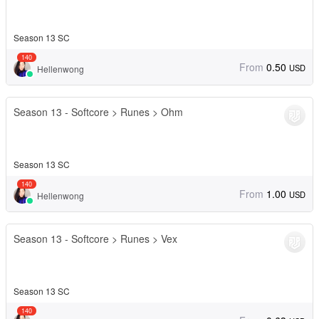
Season 13 SC
140
From
0.50
USD
Hellenwong
Season 13 - Softcore > Runes > Ohm
Season 13 SC
140
From
1.00
USD
Hellenwong
Season 13 - Softcore > Runes > Vex
Season 13 SC
140