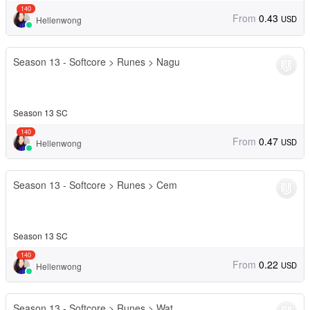
140
From
0.43
USD
Hellenwong
Season 13 - Softcore > Runes > Nagu
Season 13 SC
140
From
0.47
USD
Hellenwong
Season 13 - Softcore > Runes > Cem
Season 13 SC
140
From
0.22
USD
Hellenwong
Season 13 - Softcore > Runes > Wat