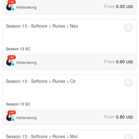
140
From
0.33
USD
Hellenwong
Season 13 - Softcore > Runes > Neo
Season 13 SC
140
From
0.60
USD
Hellenwong
Season 13 - Softcore > Runes > Cir
Season 13 SC
140
From
0.80
USD
Hellenwong
Season 13 - Softcore > Runes > Mot