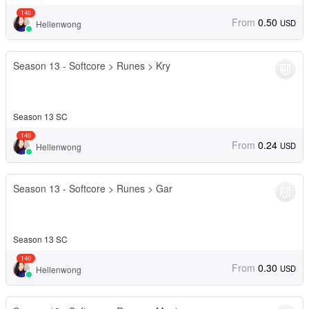
140
From
0.50
USD
Hellenwong
Season 13 - Softcore > Runes > Kry
Season 13 SC
140
From
0.24
USD
Hellenwong
Season 13 - Softcore > Runes > Gar
Season 13 SC
140
From
0.30
USD
Hellenwong