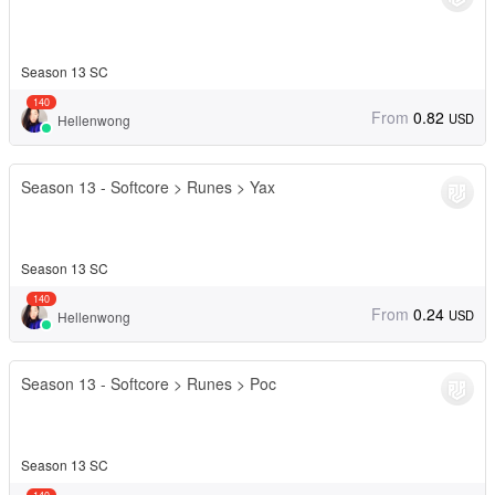
Season 13 SC
140
From
0.82
USD
Hellenwong
Season 13 - Softcore > Runes > Yax
Season 13 SC
140
From
0.24
USD
Hellenwong
Season 13 - Softcore > Runes > Poc
Season 13 SC