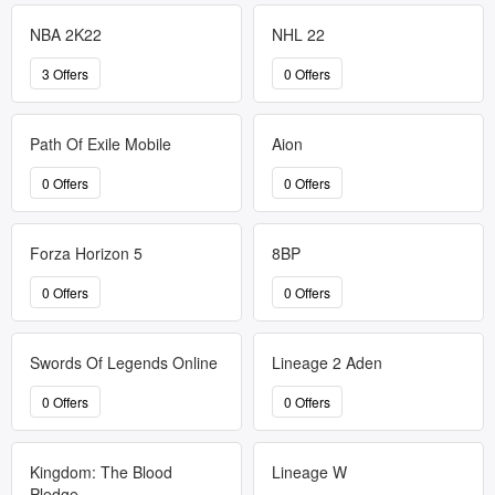
NBA 2K22
NHL 22
3 Offers
0 Offers
Path Of Exile Mobile
Aion
0 Offers
0 Offers
Forza Horizon 5
8BP
0 Offers
0 Offers
Swords Of Legends Online
Lineage 2 Aden
0 Offers
0 Offers
Kingdom: The Blood
Lineage W
Pledge