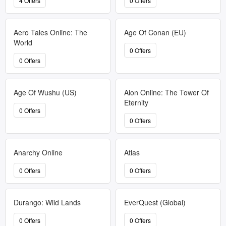
4 Offers
0 Offers
Aero Tales Online: The
Age Of Conan (EU)
World
0 Offers
0 Offers
Age Of Wushu (US)
Aion Online: The Tower Of
Eternity
0 Offers
0 Offers
Anarchy Online
Atlas
0 Offers
0 Offers
Durango: Wild Lands
EverQuest (Global)
0 Offers
0 Offers