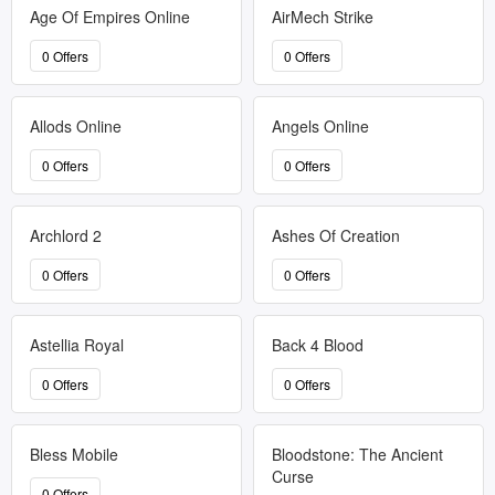
Age Of Empires Online
AirMech Strike
0 Offers
0 Offers
Allods Online
Angels Online
0 Offers
0 Offers
Archlord 2
Ashes Of Creation
0 Offers
0 Offers
Astellia Royal
Back 4 Blood
0 Offers
0 Offers
Bless Mobile
Bloodstone: The Ancient
Curse
0 Offers