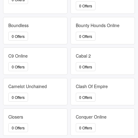
0 Offers
Boundless
Bounty Hounds Online
0 Offers
0 Offers
C9 Online
Cabal 2
0 Offers
0 Offers
Camelot Unchained
Clash Of Empire
0 Offers
0 Offers
Closers
Conquer Online
0 Offers
0 Offers