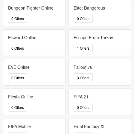
Dungeon Fighter Online
Elite: Dangerous
0 Offers
0 Offers
Elsword Online
Escape From Tarkov
0 Offers
1 Offers
EVE Online
Fallout 76
0 Offers
3 Offers
Fiesta Online
FIFA 21
0 Offers
0 Offers
FIFA Mobile
Final Fantasy XI