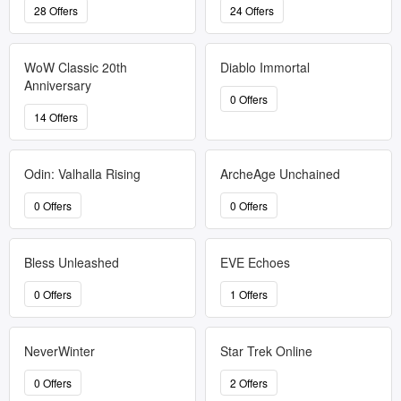
28 Offers
24 Offers
WoW Classic 20th
Diablo Immortal
Anniversary
0 Offers
14 Offers
Odin: Valhalla Rising
ArcheAge Unchained
0 Offers
0 Offers
Bless Unleashed
EVE Echoes
0 Offers
1 Offers
NeverWinter
Star Trek Online
0 Offers
2 Offers