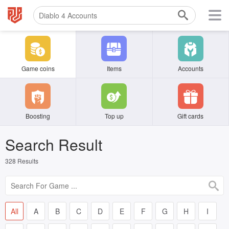
Game coins
Items
Accounts
Boosting
Top up
Gift cards
Search Result
328
Results
All
A
B
C
D
E
F
G
H
I