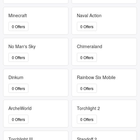
Minecraft
Naval Action
0 Offers
0 Offers
No Man's Sky
Chimeraland
0 Offers
0 Offers
Dinkum
Rainbow Six Mobile
0 Offers
0 Offers
ArcheWorld
Torchlight 2
0 Offers
0 Offers
Torchlight III
Standoff 2