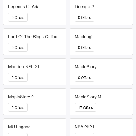
Legends Of Aria
Lineage 2
0 Offers
0 Offers
Lord Of The Rings Online
Mabinogi
0 Offers
0 Offers
Madden NFL 21
MapleStory
0 Offers
0 Offers
MapleStory 2
MapleStory M
0 Offers
17 Offers
MU Legend
NBA 2K21