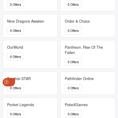
0 Offers
0 Offers
Nine Dragons Awaken
Order & Chaos
0 Offers
0 Offers
OurWorld
Pantheon: Rise Of The
Fallen
0 Offers
0 Offers
Parchisi STAR
Pathfinder Online
?
0 Offers
0 Offers
Pocket Legends
PokeXGames
0 Offers
0 Offers