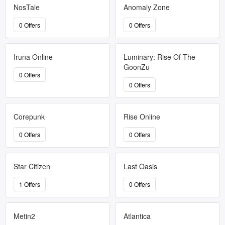
NosTale
Anomaly Zone
0 Offers
0 Offers
Iruna Online
Luminary: Rise Of The
GoonZu
0 Offers
0 Offers
Corepunk
Rise Online
0 Offers
0 Offers
Star Citizen
Last Oasis
1 Offers
0 Offers
Metin2
Atlantica