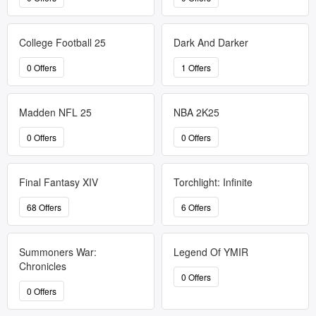
College Football 25
Dark And Darker
0 Offers
1 Offers
Madden NFL 25
NBA 2K25
0 Offers
0 Offers
Final Fantasy XIV
Torchlight: Infinite
68 Offers
6 Offers
Summoners War:
Legend Of YMIR
Chronicles
0 Offers
0 Offers