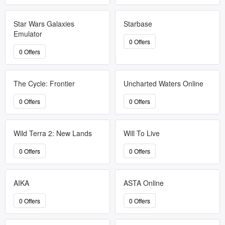
Star Wars Galaxies
Starbase
Emulator
0 Offers
0 Offers
The Cycle: Frontier
Uncharted Waters Online
0 Offers
0 Offers
Wild Terra 2: New Lands
Will To Live
0 Offers
0 Offers
AIKA
ASTA Online
0 Offers
0 Offers