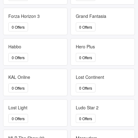
Forza Horizon 3
Grand Fantasia
0 Offers
0 Offers
Habbo
Hero Plus
0 Offers
0 Offers
KAL Online
Lost Continent
0 Offers
0 Offers
Lost Light
Ludo Star 2
0 Offers
0 Offers