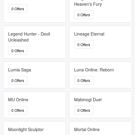
Heaven's Fury
0 Offers
0 Offers
Legend Hunter - Devil
Lineage Eternal
Unleashed
0 Offers
0 Offers
Lumia Saga
Luna Online: Reborn
0 Offers
0 Offers
MU Online
Mabinogi Duel
0 Offers
0 Offers
Moonlight Sculptor
Mortal Online