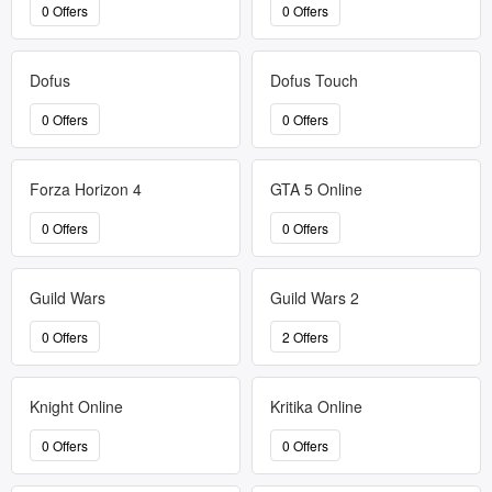
0 Offers
0 Offers
Dofus
Dofus Touch
0 Offers
0 Offers
Forza Horizon 4
GTA 5 Online
0 Offers
0 Offers
Guild Wars
Guild Wars 2
0 Offers
2 Offers
Knight Online
Kritika Online
0 Offers
0 Offers