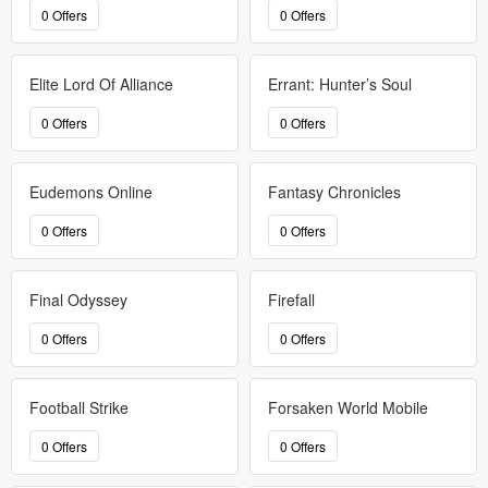
0 Offers
0 Offers
Elite Lord Of Alliance
Errant: Hunter’s Soul
0 Offers
0 Offers
Eudemons Online
Fantasy Chronicles
0 Offers
0 Offers
Final Odyssey
Firefall
0 Offers
0 Offers
Football Strike
Forsaken World Mobile
0 Offers
0 Offers