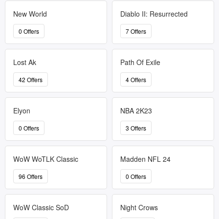
New World
Diablo II: Resurrected
0 Offers
7 Offers
Lost Ak
Path Of Exile
42 Offers
4 Offers
Elyon
NBA 2K23
0 Offers
3 Offers
WoW WoTLK Classic
Madden NFL 24
96 Offers
0 Offers
WoW Classic SoD
Night Crows