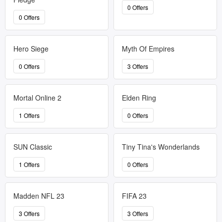
0 Offers
0 Offers
Hero Siege
Myth Of Empires
0 Offers
3 Offers
Mortal Online 2
Elden Ring
1 Offers
0 Offers
SUN Classic
Tiny Tina's Wonderlands
1 Offers
0 Offers
Madden NFL 23
FIFA 23
3 Offers
3 Offers