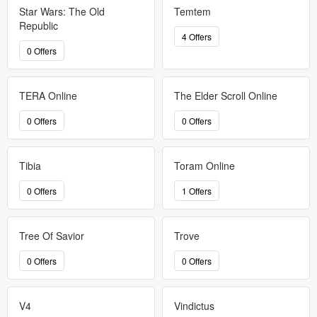
Star Wars: The Old
Temtem
Republic
4 Offers
0 Offers
TERA Online
The Elder Scroll Online
0 Offers
0 Offers
Tibia
Toram Online
0 Offers
1 Offers
Tree Of Savior
Trove
0 Offers
0 Offers
V4
Vindictus