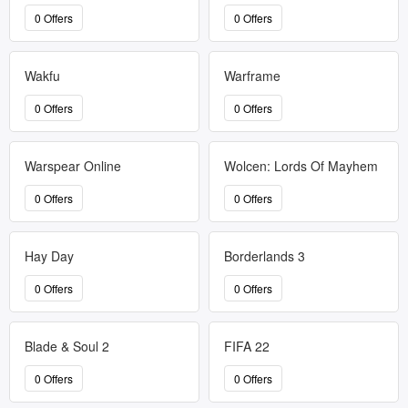
0 Offers
0 Offers
Wakfu
Warframe
0 Offers
0 Offers
Warspear Online
Wolcen: Lords Of Mayhem
0 Offers
0 Offers
Hay Day
Borderlands 3
0 Offers
0 Offers
Blade & Soul 2
FIFA 22
0 Offers
0 Offers