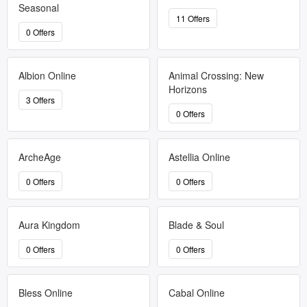
Seasonal
11 Offers
0 Offers
Albion Online
Animal Crossing: New
Horizons
3 Offers
0 Offers
ArcheAge
Astellia Online
0 Offers
0 Offers
Aura Kingdom
Blade & Soul
0 Offers
0 Offers
Bless Online
Cabal Online