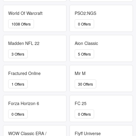
World Of Warcraft
PSO2:NGS
1038 Offers
0 Offers
Madden NFL 22
Aion Classic
3 Offers
5 Offers
Fractured Online
Mir M
1 Offers
30 Offers
Forza Horizon 6
FC 25
0 Offers
0 Offers
WOW Classic ERA /
Flyff Universe