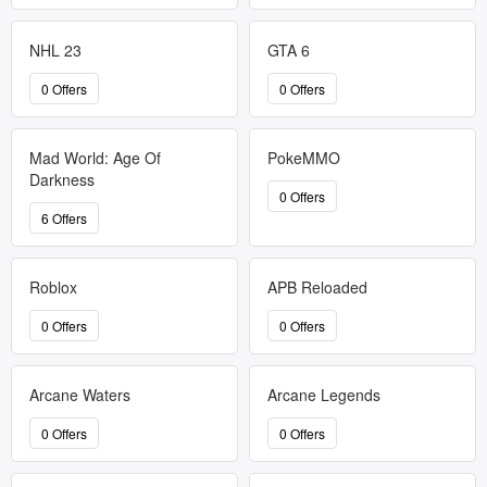
NHL 23
GTA 6
0 Offers
0 Offers
Mad World: Age Of
PokeMMO
Darkness
0 Offers
6 Offers
Roblox
APB Reloaded
0 Offers
0 Offers
Arcane Waters
Arcane Legends
0 Offers
0 Offers