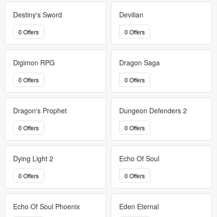
Destiny's Sword
Devilian
0 Offers
0 Offers
Digimon RPG
Dragon Saga
0 Offers
0 Offers
Dragon's Prophet
Dungeon Defenders 2
0 Offers
0 Offers
Dying Light 2
Echo Of Soul
0 Offers
0 Offers
Echo Of Soul Phoenix
Eden Eternal