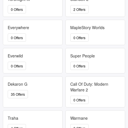
0 Offers
2 Offers
Everywhere
MapleStory Worlds
0 Offers
0 Offers
Everwild
Super People
0 Offers
0 Offers
Dekaron G
Call Of Duty: Modern
Warfare 2
35 Offers
0 Offers
Traha
Warmane