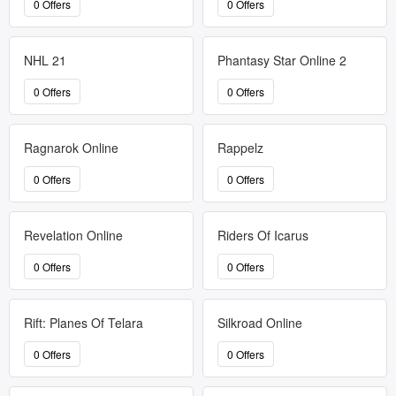
0 Offers
0 Offers
NHL 21
Phantasy Star Online 2
0 Offers
0 Offers
Ragnarok Online
Rappelz
0 Offers
0 Offers
Revelation Online
Riders Of Icarus
0 Offers
0 Offers
Rift: Planes Of Telara
Silkroad Online
0 Offers
0 Offers