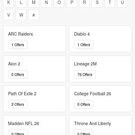
K
L
M
N
O
P
R
S
T
U
V
W
#
ARC Raiders
Diablo 4
1 Offers
1 Offers
Aion 2
Lineage 2M
0 Offers
76 Offers
Path Of Exile 2
College Football 26
2 Offers
0 Offers
Madden NFL 26
Throne And Liberty
0 Offers
0 Offers