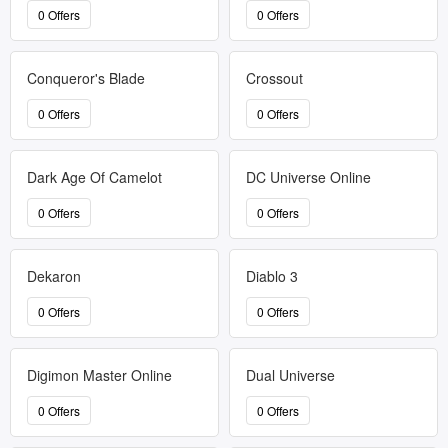
0 Offers
0 Offers
Conqueror's Blade
Crossout
0 Offers
0 Offers
Dark Age Of Camelot
DC Universe Online
0 Offers
0 Offers
Dekaron
Diablo 3
0 Offers
0 Offers
Digimon Master Online
Dual Universe
0 Offers
0 Offers