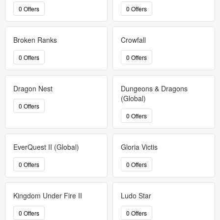
0 Offers
0 Offers
Broken Ranks
Crowfall
0 Offers
0 Offers
Dragon Nest
Dungeons & Dragons
(Global)
0 Offers
0 Offers
EverQuest II (Global)
Gloria Victis
0 Offers
0 Offers
Kingdom Under Fire II
Ludo Star
0 Offers
0 Offers