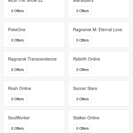
MLB The Show 22
Marauders
0 Offers
0 Offers
PokeOne
Ragnarok M: Eternal Love
0 Offers
0 Offers
Ragnarok Transcendence
Rebirth Online
0 Offers
0 Offers
Rosh Online
Soccer Stars
0 Offers
0 Offers
SoulWorker
Stalker Online
0 Offers
0 Offers