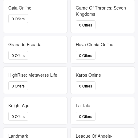
Gaia Online
Game Of Thrones: Seven
Kingdoms
0 Offers
0 Offers
Granado Espada
Heva Clonia Online
0 Offers
0 Offers
HighRise: Metaverse Life
Karos Online
0 Offers
0 Offers
Knight Age
La Tale
0 Offers
0 Offers
Landmark
League Of Angels-