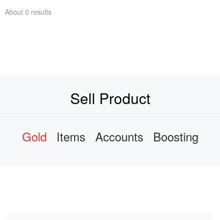
About 0 results
Sell Product
Gold
Items
Accounts
Boosting