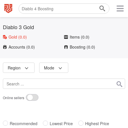
Diablo 3 Gold
Gold
(0.0)
Items
(0.0)
Accounts
(0.0)
Boosting
(0.0)
Region
Mode
Online sellers
Recommended
Lowest Price
Highest Price