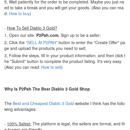
5, Wait patiently for the order to be completed. Maybe you just ne
ed to take a break and you will get your goods. (Also you can rea
d:
How to buy
)
-
How To Sell Diablo 3 Gold?
1, Open our site:
P2Pah.com
, Sign up to be a seller;
2, Click the “
SELL At P2PAH
” button to enter the "Create Offer" pa
ge and upload the products you need to sell;
3, Follow the steps, fill in your product information, and then click t
he "Submit" button to complete the product listing. It's very easy.
(Also you can read:
How to sell
)
Why Is P2Pah The Best Diablo 3 Gold Shop
The
Best and Cheapest Diablo 3 Gold
website I think has the follo
wing advantages:
-
100% Safest:
The platform is legal, the sellers are formal, and th
e buyers are friendly.