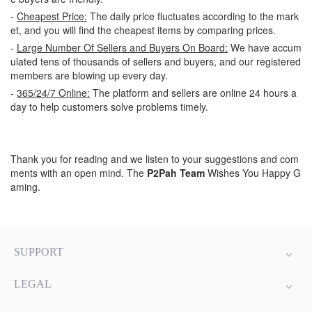
-
Cheapest Price:
The daily price fluctuates according to the mark
et, and you will find the cheapest items by comparing prices.
-
Large Number Of Sellers and Buyers On Board:
We have accum
ulated tens of thousands of sellers and buyers, and our registered
members are blowing up every day.
-
365/24/7 Online:
The platform and sellers are online 24 hours a
day to help customers solve problems timely.
Thank you for reading and we listen to your suggestions and com
ments with an open mind. The
P2Pah Team
Wishes You Happy G
aming.
SUPPORT
LEGAL