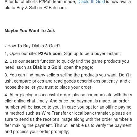
After lot of efforts P2Pah team made,
Diablo III Gold
is now availa
ble to Buy & Sell on P2Pah.com.
Maybe You Want To Ask
-
How To Buy Diablo 3 Gold?
1, Open our site:
P2Pah.com
, Sign up to be a buyer instant;
2, Use our search function to quickly find the game products you
need, such as
Diablo 3 Gold
, open the page;
3, You can find many sellers selling the products you want. Don't r
ush, compare prices and read goods descriptions patiently, and c
hoose the seller you trust to place your order;
4, After placing a successful order, please communicate with the s
eller online chat timely. And once the payment is made, an order
number will be issued to you. In case you opt for an offline payme
nt method such as Wire Transfer or local bank transfer, please en
sure to send us the receipt's image along with the order number a
fter making the payment. This will enable us to verify the payment
and process your order promptly;