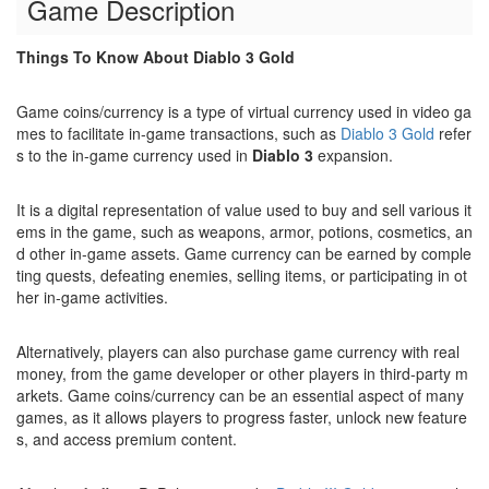
Game Description
Things To Know About Diablo 3 Gold
Game coins/currency is a type of virtual currency used in video ga
mes to facilitate in-game transactions, such as
Diablo 3 Gold
refer
s to the in-game currency used in
Diablo 3
expansion.
It is a digital representation of value used to buy and sell various it
ems in the game, such as weapons, armor, potions, cosmetics, an
d other in-game assets. Game currency can be earned by comple
ting quests, defeating enemies, selling items, or participating in ot
her in-game activities.
Alternatively, players can also purchase game currency with real
money, from the game developer or other players in third-party m
arkets. Game coins/currency can be an essential aspect of many
games, as it allows players to progress faster, unlock new feature
s, and access premium content.