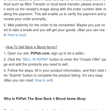
thod such as Wire Transfer or local bank transfer, please ensure t
o send us the receipt's image along with the order number after m
aking the payment. This will enable us to verify the payment and p
rocess your order promptly;
5, Wait patiently for the order to be completed. Maybe you just ne
ed to take a break and you will get your goods. (Also you can rea
d:
How to buy
)
-
How To Sell Back 4 Blood Items?
1, Open our site:
P2Pah.com
, sign up to be a seller;
2, Click the “
SELL At P2PAH
” button to enter the "Create Offer" pa
ge and add the products you need to sell;
3, Follow the steps, fill in your product information, and then click t
he "Submit" button to complete the product listing. It's very easy.
(Also you can read:
How to sell
)
Why Is P2Pah The Best Back 4 Blood Items Shop