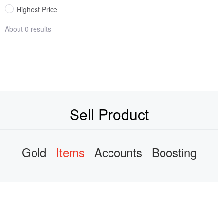
Highest Price
About 0 results
Sell Product
Gold
Items
Accounts
Boosting