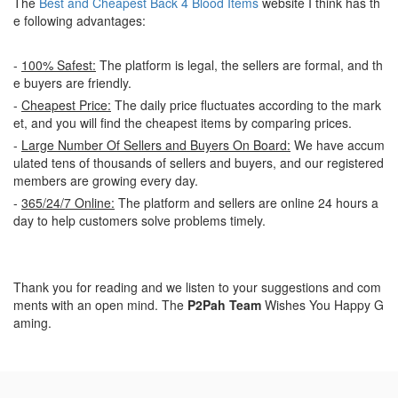
The
Best and Cheapest Back 4 Blood Items
website I think has th
e following advantages:
-
100% Safest:
The platform is legal, the sellers are formal, and th
e buyers are friendly.
-
Cheapest Price:
The daily price fluctuates according to the mark
et, and you will find the cheapest items by comparing prices.
-
Large Number Of Sellers and Buyers On Board:
We have accum
ulated tens of thousands of sellers and buyers, and our registered
members are growing every day.
-
365/24/7 Online:
The platform and sellers are online 24 hours a
day to help customers solve problems timely.
Thank you for reading and we listen to your suggestions and com
ments with an open mind. The
P2Pah Team
Wishes You Happy G
aming.