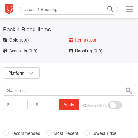
Back 4 Blood Items
Gold
(0.0)
Items
(0.0)
Accounts
(0.0)
Boosting
(0.0)
Platform
-
Apply
Online sellers
Recommended
Most Recent
Lowest Price