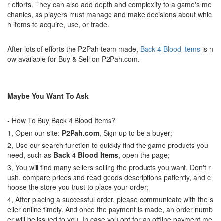
r efforts. They can also add depth and complexity to a game's me
chanics, as players must manage and make decisions about whic
h items to acquire, use, or trade.
After lots of efforts the P2Pah team made,
Back 4 Blood Items
is n
ow available for Buy & Sell on P2Pah.com.
Maybe You Want To Ask
-
How To Buy Back 4 Blood Items?
1, Open our site:
P2Pah.com
, Sign up to be a buyer;
2, Use our search function to quickly find the game products you
need, such as
Back 4 Blood Items
, open the page;
3, You will find many sellers selling the products you want. Don't r
ush, compare prices and read goods descriptions patiently, and c
hoose the store you trust to place your order;
4, After placing a successful order, please communicate with the s
eller online timely. And once the payment is made, an order numb
er will be issued to you. In case you opt for an offline payment me