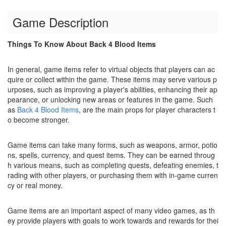
Game Description
Things To Know About Back 4 Blood Items
In general, game items refer to virtual objects that players can ac
quire or collect within the game. These items may serve various p
urposes, such as improving a player's abilities, enhancing their ap
pearance, or unlocking new areas or features in the game. Such
as
Back 4 Blood Items
, are the main props for player characters t
o become stronger.
Game items can take many forms, such as weapons, armor, potio
ns, spells, currency, and quest items. They can be earned throug
h various means, such as completing quests, defeating enemies, t
rading with other players, or purchasing them with in-game curren
cy or real money.
Game items are an important aspect of many video games, as th
ey provide players with goals to work towards and rewards for thei