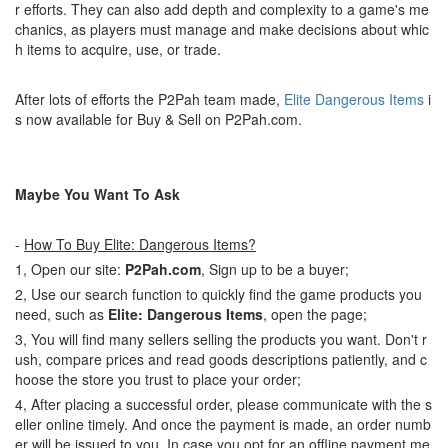
r efforts. They can also add depth and complexity to a game's me
chanics, as players must manage and make decisions about whic
h items to acquire, use, or trade.
After lots of efforts the P2Pah team made,
Elite Dangerous Items
i
s now available for Buy & Sell on P2Pah.com.
Maybe You Want To Ask
-
How To Buy Elite: Dangerous Items?
1, Open our site:
P2Pah.com
, Sign up to be a buyer;
2, Use our search function to quickly find the game products you
need, such as
Elite: Dangerous Items
, open the page;
3, You will find many sellers selling the products you want. Don't r
ush, compare prices and read goods descriptions patiently, and c
hoose the store you trust to place your order;
4, After placing a successful order, please communicate with the s
eller online timely. And once the payment is made, an order numb
er will be issued to you. In case you opt for an offline payment me