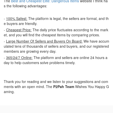
The
Best and Cheapest Elite: Dangerous Items
website I think ha
s the following advantages:
-
100% Safest:
The platform is legal, the sellers are formal, and th
e buyers are friendly.
-
Cheapest Price:
The daily price fluctuates according to the mark
et, and you will find the cheapest items by comparing prices.
-
Large Number Of Sellers and Buyers On Board:
We have accum
ulated tens of thousands of sellers and buyers, and our registered
members are growing every day.
-
365/24/7 Online:
The platform and sellers are online 24 hours a
day to help customers solve problems timely.
Thank you for reading and we listen to your suggestions and com
ments with an open mind. The
P2Pah Team
Wishes You Happy G
aming.