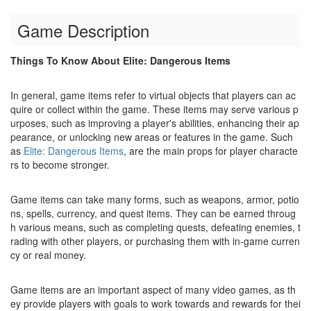
Game Description
Things To Know About Elite: Dangerous Items
In general, game items refer to virtual objects that players can ac
quire or collect within the game. These items may serve various p
urposes, such as improving a player's abilities, enhancing their ap
pearance, or unlocking new areas or features in the game. Such
as
Elite: Dangerous Items
, are the main props for player characte
rs to become stronger.
Game items can take many forms, such as weapons, armor, potio
ns, spells, currency, and quest items. They can be earned throug
h various means, such as completing quests, defeating enemies, t
rading with other players, or purchasing them with in-game curren
cy or real money.
Game items are an important aspect of many video games, as th
ey provide players with goals to work towards and rewards for thei