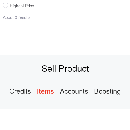
Highest Price
About 0 results
Sell Product
Credits
Items
Accounts
Boosting