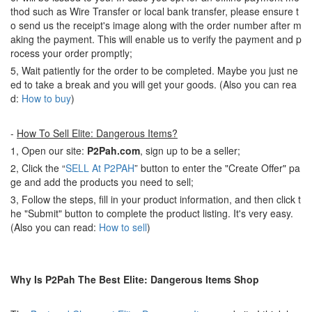
thod such as Wire Transfer or local bank transfer, please ensure t
o send us the receipt's image along with the order number after m
aking the payment. This will enable us to verify the payment and p
rocess your order promptly;
5, Wait patiently for the order to be completed. Maybe you just ne
ed to take a break and you will get your goods. (Also you can rea
d:
How to buy
)
-
How To Sell Elite: Dangerous Items?
1, Open our site:
P2Pah.com
, sign up to be a seller;
2, Click the “
SELL At P2PAH
” button to enter the "Create Offer" pa
ge and add the products you need to sell;
3, Follow the steps, fill in your product information, and then click t
he "Submit" button to complete the product listing. It's very easy.
(Also you can read:
How to sell
)
Why Is P2Pah The Best Elite: Dangerous Items Shop